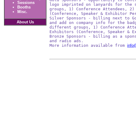
Sessions
logo imprinted on lanyards for the s
Booths
groups, 1) Conference Attendees, 2) 
Misc.
(Conference, Speaker & Exhibitor Per
Silver Sponsors - billing next to Go
About Us
and add on company info for the badg
different groups, 1) Conference Atte
Exhibitors (Conference, Speaker & Ex
Bronze Sponsors - billing as a spons
and radio ads.

More information available from 
info@