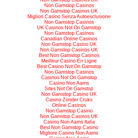
Non Gamstop Casinos
Non Gamstop Casinos UK
Migliori Casino Senza Autoesclusione
Non Gamstop Casinos
UK Casinos Not On Gamstop
Non Gamstop Casinos
Canadian Online Casinos
Non Gamstop Casino UK
Non Gamstop Casinos UK
Best Non Gamstop Casinos
Meilleur Casino En Ligne
Best Casino Not On Gamstop
Non Gamstop Casinos
Casinos Not On Gamstop
Casino Non Aams
Sites Not On Gamstop
Non Gamstop Casino UK
Casino Zonder Cruks
Online Casinos
Non Gamstop Casino
Non Gamstop Casinos UK
Casino Non Aams Italia
Best Non Gamstop Casino
Migliore Casino Non Aams