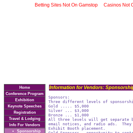
Betting Sites Not On Gamstop
Casinos Not 
Information for Vendors: Sponsorship
Home
Conference Program
Sponsors:

Exhibition
Three different levels of sponsorshi
Keynote Speeches
Gold ..... $5,000

Silver ... $3,000

Registration
Bronze ... $1,000

Travel & Lodging
All three levels will get separate b
email notices, and radio ads.  They 
Info For Vendors
Exhibit Booth placement.

Sponsorship
Gold Sponsors - opportunity to contr