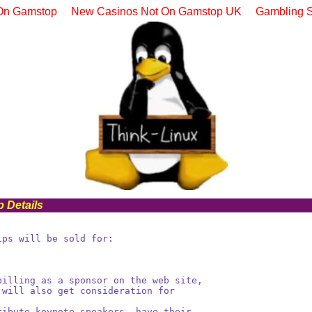
On Gamstop
New Casinos Not On Gamstop UK
Gambling S
 Details
ps will be sold for:

illing as a sponsor on the web site,

will also get consideration for

ibute keynote speakers, have their 
