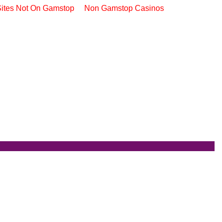
ites Not On Gamstop
Non Gamstop Casinos