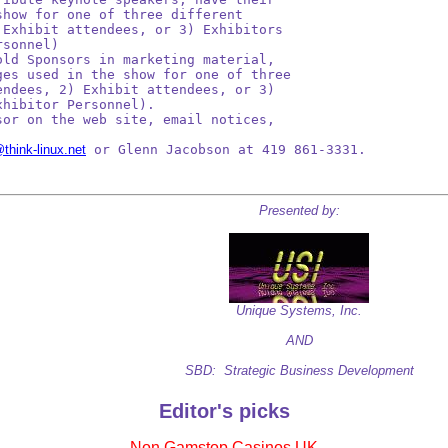
how for one of three different 

Exhibit attendees, or 3) Exhibitors 

sonnel)

ld Sponsors in marketing material,

es used in the show for one of three

ndees, 2) Exhibit attendees, or 3)

hibitor Personnel).

or on the web site, email notices, 

think-linux.net
Presented by:
Unique Systems, Inc.
AND
SBD: Strategic Business Development
Editor's picks
Non Gamstop Casinos UK