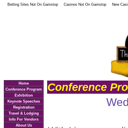
Betting Sites Not On Gamstop
Casinos Not On Gamstop
New Casi
Conference Pr
Home
Conference Program
Exhibition
Wed
Keynote Speeches
Registration
Travel & Lodging
Info For Vendors
About Us