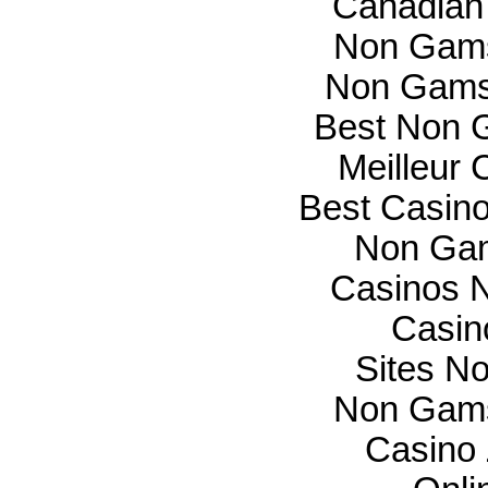
Canadian
Non Gams
Non Gams
Best Non 
Meilleur 
Best Casin
Non Gam
Casinos 
Casin
Sites N
Non Gams
Casino