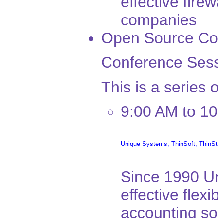
effective fire
companies
Open Source Co
Conference Sess
This is a series 
9:00 AM to 1
Unique Systems,
ThinSoft,
ThinSt
Since 1990 U
effective flexi
accounting sof