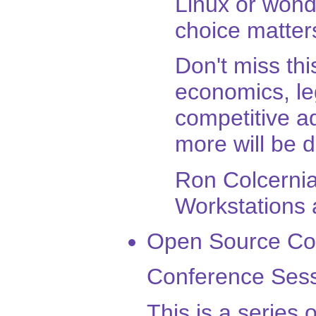
Linux or wond
choice matter
Don't miss thi
economics, leg
competitive 
more will be 
Ron Colcernia
Workstations 
Open Source Co
Conference Sess
This is a series 