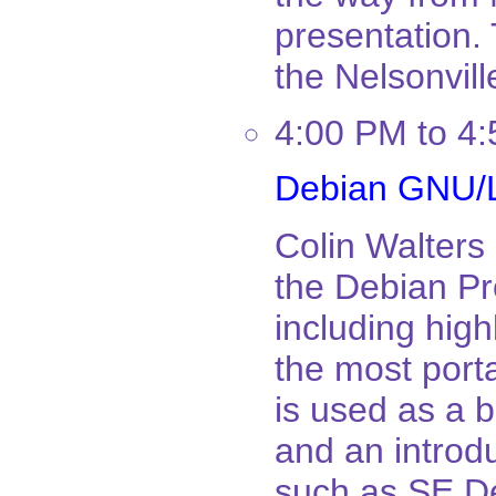
presentation. 
the Nelsonvill
4:00 PM to 4
Debian GNU/L
Colin Walters 
the Debian Pro
including hig
the most port
is used as a 
and an introd
such as SE D