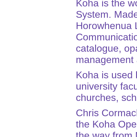
Koha is the wo
System. Made
Horowhenua Li
Communication
catalogue, op
management a
Koha is used b
university facu
churches, sch
Chris Cormack
the Koha Open
the way from