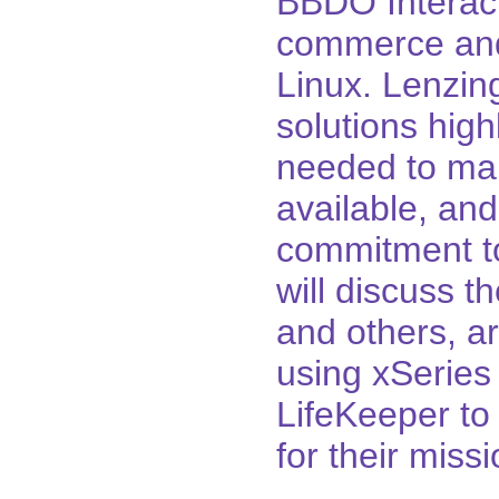
BBDO Interact
commerce and
Linux. Lenzin
solutions hig
needed to mak
available, an
commitment to
will discuss t
and others, a
using xSeries
LifeKeeper to 
for their missi