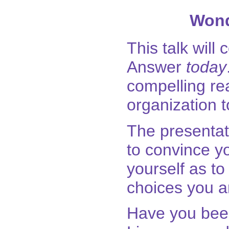
Wond
This talk will
Answer
today
compelling rea
organization t
The presentat
to convince 
yourself as t
choices you a
Have you been