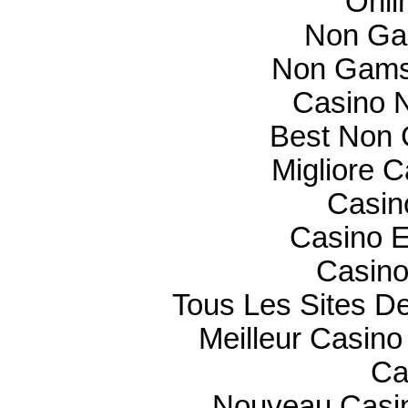
Onli
Non Ga
Non Gams
Casino N
Best Non 
Migliore 
Casin
Casino E
Casino
Tous Les Sites De
Meilleur Casino
Ca
Nouveau Casin