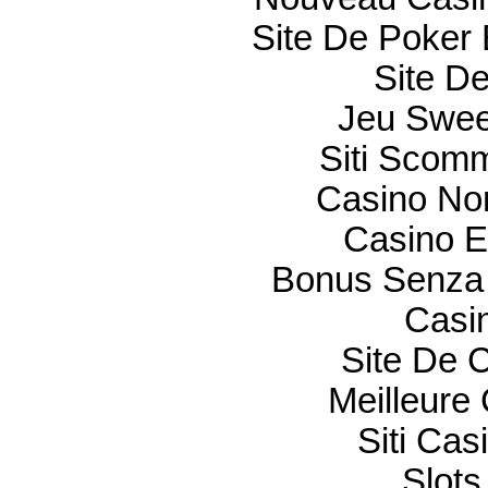
Site De Poker 
Site De
Jeu Swee
Siti Scom
Casino Non
Casino E
Bonus Senza 
Casi
Site De 
Meilleure
Siti Ca
Slot