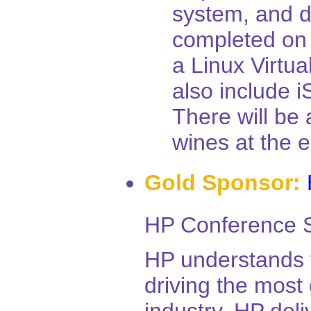
system, and d
completed on
a Linux Virtua
also include i
There will be 
wines at the e
Gold Sponsor:
HP Conference S
HP understands t
driving the most