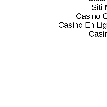
Sit
Casino C
Casino En Lig
Casi