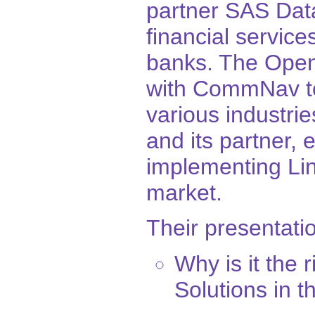
partner SAS Data
financial service
banks. The Open
with CommNav to 
various industri
and its partner, 
implementing Lin
market.
Their presentatio
Why is it the 
Solutions in 