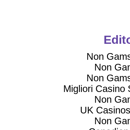
Edit
Non Gams
Non Gam
Non Gams
Migliori Casino
Non Gam
UK Casinos
Non Gam