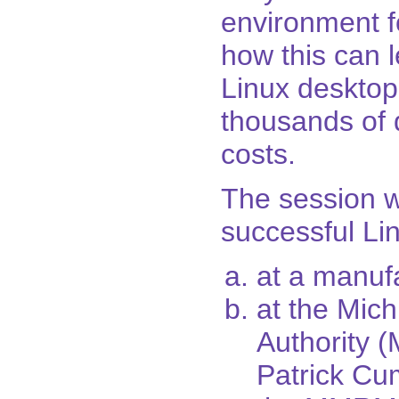
environment fo
how this can l
Linux desktop
thousands of d
costs.
The session wi
successful Lin
at a manuf
at the Mic
Authority
Patrick Cu