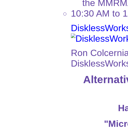
the MMRMA 
10:30 AM to 
DisklessWork
Ron Colcernia
DisklessWorks
Alternat
Ha
"Micr