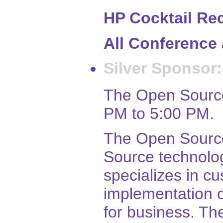
HP Cocktail Rec
All Conference 
Silver Sponsor:
The Open Source
PM to 5:00 PM.
The Open Source
Source technolo
specializes in 
implementation 
for business. Th