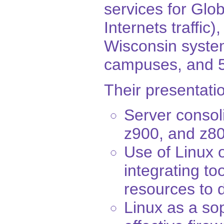
services for Glo
Internets traffic)
Wisconsin system
campuses, and 5
Their presentatio
Server consol
z900, and z8
Use of Linux 
integrating to
resources to 
Linux as a so