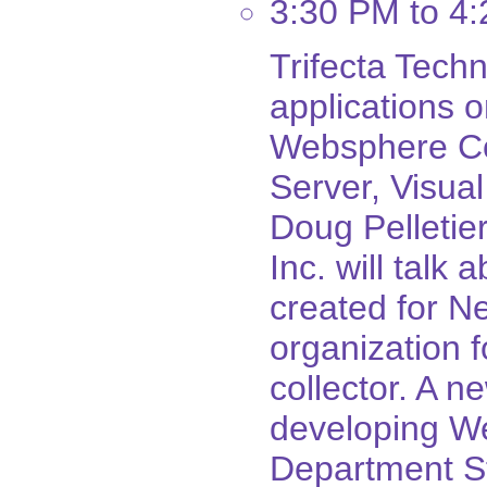
3:30 PM to 4
Trifecta Techn
applications 
Websphere Co
Server, Visua
Doug Pelletier
Inc. will talk
created for N
organization 
collector. A n
developing We
Department St