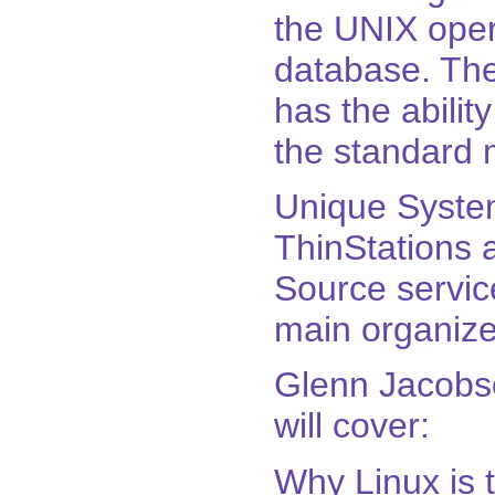
the UNIX oper
database. The s
has the abili
the standard 
Unique System
ThinStations
Source servic
main organize
Glenn Jacobso
will cover:
Why Linux is t