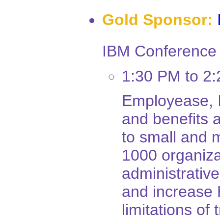
Gold Sponsor:
IBM Conference 
1:30 PM to 2
Employease, I
and benefits a
to small and
1000 organiz
administrativ
and increase 
limitations of