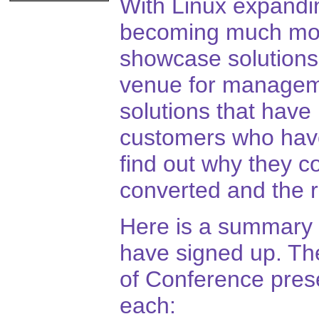
With Linux expandi
becoming much mor
showcase solutions
venue for manageme
solutions that have 
customers who have 
find out why they c
converted and the r
Here is a summary 
have signed up. The
of Conference prese
each: