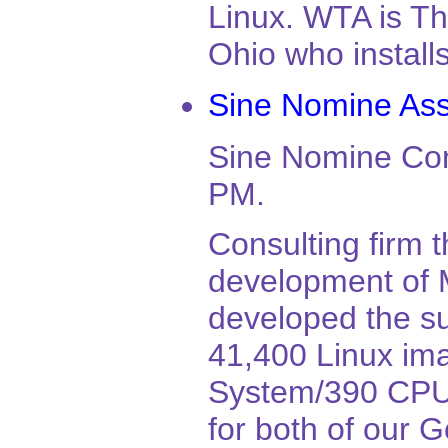
Linux. WTA is Th
Ohio who install
Sine Nomine As
Sine Nomine Con
PM.
Consulting firm t
development of 
developed the su
41,400 Linux ima
System/390 CPU. 
for both of our 