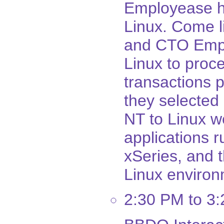
Employease h
Linux. Come l
and CTO Empl
Linux to proc
transactions p
they selected
NT to Linux wen
applications 
xSeries, and 
Linux environ
2:30 PM to 3