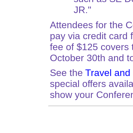
JR."
Attendees for the C
pay via credit card
fee of $125 covers
October 30th and to
See the
Travel and
special offers avai
show your Confere