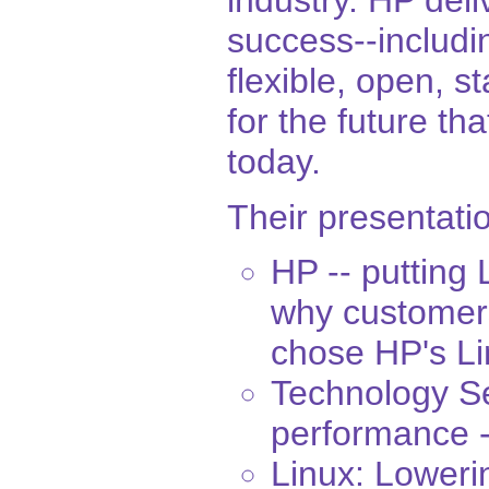
industry. HP deli
success--includi
flexible, open, s
for the future t
today.
Their presentatio
HP -- putting
why customer
chose HP's Li
Technology Se
performance -
Linux: Lowerin