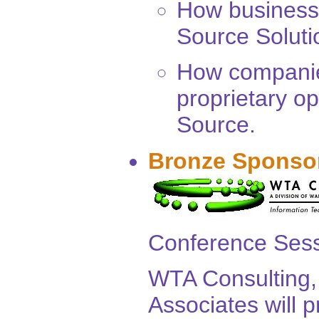
How business
Source Solutio
How companies
proprietary o
Source.
Bronze Sponso
Conference Sess
WTA Consulting, 
Associates will 