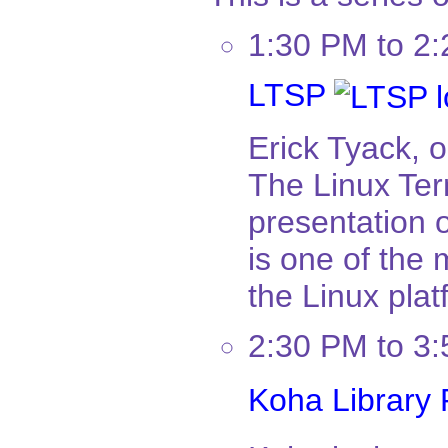
1:30 PM to 2
LTSP
Erick Tyack, 
The Linux Term
presentation 
is one of the
the Linux plat
2:30 PM to 3
Koha Library 