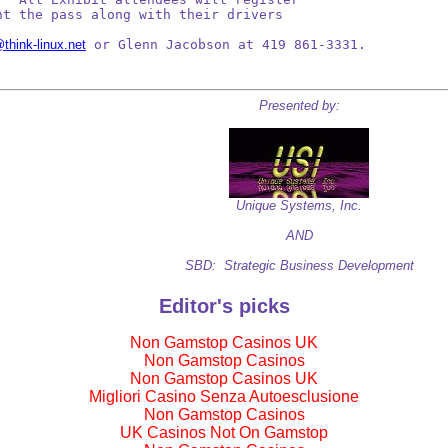
t the pass along with their drivers

think-linux.net
Presented by:
Unique Systems, Inc.
AND
SBD: Strategic Business Development
Editor's picks
Non Gamstop Casinos UK
Non Gamstop Casinos
Non Gamstop Casinos UK
Migliori Casino Senza Autoesclusione
Non Gamstop Casinos
UK Casinos Not On Gamstop