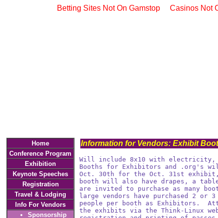
Betting Sites Not On Gamstop
Casinos Not 
Information for Vendors: Exhibit Boo
Home
Conference Program
Will include 8x10 with electricity, 
Exhibition
Booths for Exhibitors and .org's wil
Keynote Speeches
Oct. 30th for the Oct. 31st exhibit,
booth will also have drapes, a table
Registration
are invited to purchase as many boot
Travel & Lodging
large vendors have purchased 2 or 3 
people per booth as Exhibitors.  Att
Info For Vendors
the exhibits via the Think-Linux web
Sponsorship
registration and printing of passes.