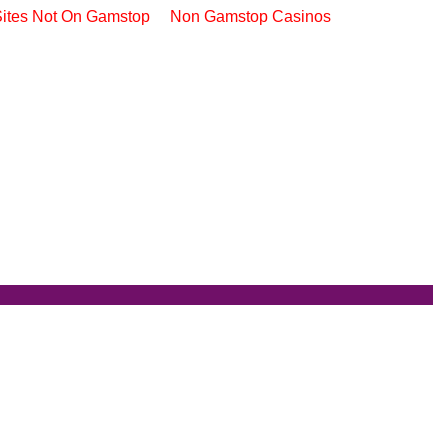
ites Not On Gamstop
Non Gamstop Casinos