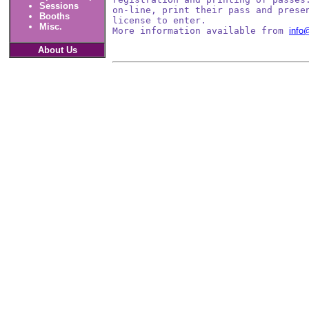
Sessions
on-line, print their pass and presen
Booths
license to enter.

Misc.
More information available from 
info@
About Us