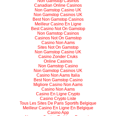
Non Gamstop Casinos
Canadian Online Casinos
Non Gamstop Casino UK
Non Gamstop Casinos UK
Best Non Gamstop Casinos
Meilleur Casino En Ligne
Best Casino Not On Gamstop
Non Gamstop Casinos
Casinos Not On Gamstop
Casino Non Aams
Sites Not On Gamstop
Non Gamstop Casino UK
Casino Zonder Cruks
Online Casinos
Non Gamstop Casino
Non Gamstop Casinos UK
Casino Non Aams Italia
Best Non Gamstop Casino
Migliore Casino Non Aams
Casino Non Aams
Casino En Ligne Crypto
Casino Crypto Liste
Tous Les Sites De Paris Sportifs Belgique
Meilleur Casino En Ligne En Belgique
Casino App