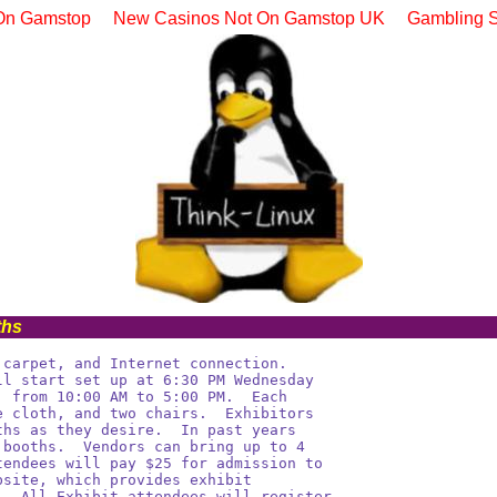
On Gamstop
New Casinos Not On Gamstop UK
Gambling S
ths
carpet, and Internet connection. 

l start set up at 6:30 PM Wednesday

 from 10:00 AM to 5:00 PM.  Each

 cloth, and two chairs.  Exhibitors

hs as they desire.  In past years

booths.  Vendors can bring up to 4

endees will pay $25 for admission to

site, which provides exhibit

  All Exhibit attendees will register
