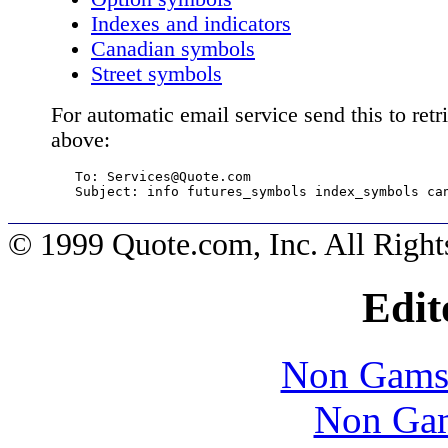
Indexes and indicators
Canadian symbols
Street symbols
For automatic email service send this to ret
above:
   To: 
Services@Quote.com
   Subject: info futures_symbols index_symbols ca
© 1999 Quote.com, Inc. All Right
Edit
Non Gams
Non Gam