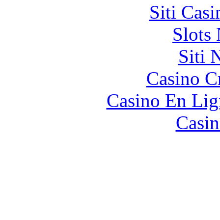
Siti Ca
Slot
Siti
Casino C
Casino En Lig
Casin