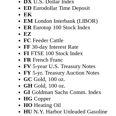
DX
U.S. Dollar Index
ED
Eurodollar Time Deposit
EK
EM
London Interbank (LIBOR)
ER
Eurotop 100 Stock Index
EZ
FC
Feeder Cattle
FF
30-day Interest Rate
FI
FTSE 100 Stock Index
FR
French Franc
FV
5-year U.S. Treasury Notes
FY
5-yr. Treasury Auction Notes
GC
Gold, 100 oz.
GH
Gold, 100 oz.
GI
Goldman Sachs Comm. Index
HG
Copper
HO
Heating Oil
HU
N.Y. Harbor Unleaded Gasoline