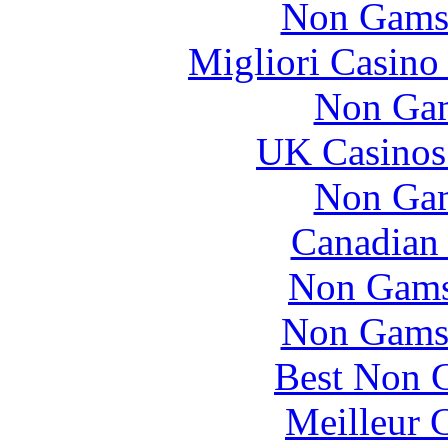
Non Gams
Migliori Casino
Non Gam
UK Casinos
Non Gam
Canadian 
Non Gams
Non Gams
Best Non 
Meilleur 