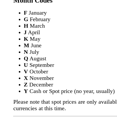
Month Codes
F
January
G
February
H
March
J
April
K
May
M
June
N
July
Q
August
U
September
V
October
X
November
Z
December
Y
Cash or Spot price (no year, usually)
Please note that spot prices are only availabl
currencies at this time.