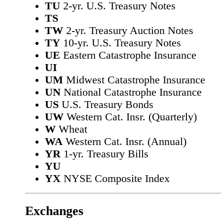
TU
2-yr. U.S. Treasury Notes
TS
TW
2-yr. Treasury Auction Notes
TY
10-yr. U.S. Treasury Notes
UE
Eastern Catastrophe Insurance
UI
UM
Midwest Catastrophe Insurance
UN
National Catastrophe Insurance
US
U.S. Treasury Bonds
UW
Western Cat. Insr. (Quarterly)
W
Wheat
WA
Western Cat. Insr. (Annual)
YR
1-yr. Treasury Bills
YU
YX
NYSE Composite Index
Exchanges