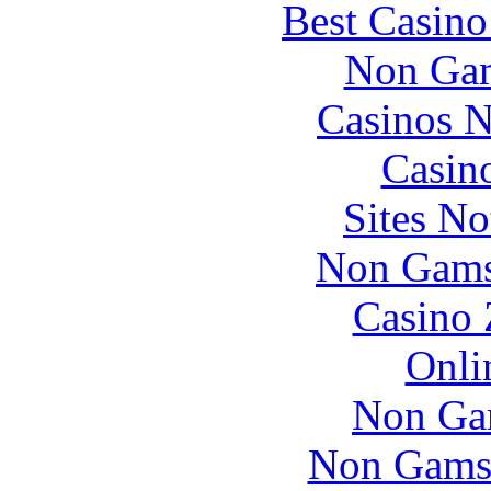
Best Casin
Non Gam
Casinos 
Casin
Sites N
Non Gams
Casino 
Onli
Non Ga
Non Gams