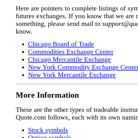
Here are pointers to complete listings of sym
futures exchanges. If you know that we are 
something, please send mail to
support@qu
know.
Chicago Board of Trade
Commodities Exchange Center
Chicago Mercantile Exchange
New York Commodity Exchange Cent
New York Mercantile Exchange
More Information
These are the other types of tradeable instru
Quote.com follows, each with its own nami
Stock symbols
Option symbols