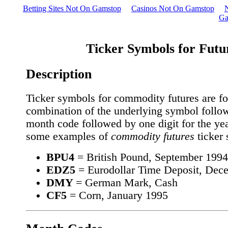
Betting Sites Not On Gamstop
Casinos Not On Gamstop
Ga
Ticker Symbols for Futu
Description
Ticker symbols for commodity futures are f
combination of the underlying symbol follo
month code followed by one digit for the yea
some examples of
commodity futures
ticker
BPU4
= British Pound, September 1994
EDZ5
= Eurodollar Time Deposit, Dec
DMY
= German Mark, Cash
CF5
= Corn, January 1995