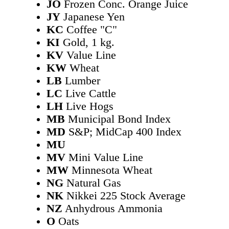
JO
Frozen Conc. Orange Juice
JY
Japanese Yen
KC
Coffee "C"
KI
Gold, 1 kg.
KV
Value Line
KW
Wheat
LB
Lumber
LC
Live Cattle
LH
Live Hogs
MB
Municipal Bond Index
MD
S&P; MidCap 400 Index
MU
MV
Mini Value Line
MW
Minnesota Wheat
NG
Natural Gas
NK
Nikkei 225 Stock Average
NZ
Anhydrous Ammonia
O
Oats