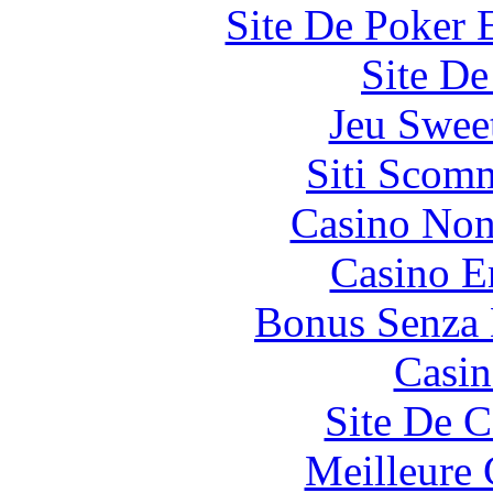
Site De Poker 
Site De
Jeu Swee
Siti Scom
Casino Non
Casino E
Bonus Senza 
Casin
Site De C
Meilleure 