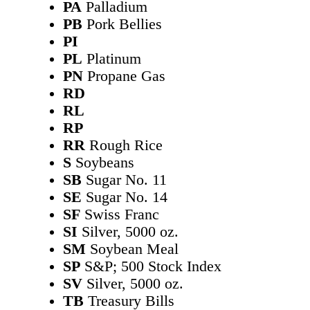
PA
Palladium
PB
Pork Bellies
PI
PL
Platinum
PN
Propane Gas
RD
RL
RP
RR
Rough Rice
S
Soybeans
SB
Sugar No. 11
SE
Sugar No. 14
SF
Swiss Franc
SI
Silver, 5000 oz.
SM
Soybean Meal
SP
S&P; 500 Stock Index
SV
Silver, 5000 oz.
TB
Treasury Bills