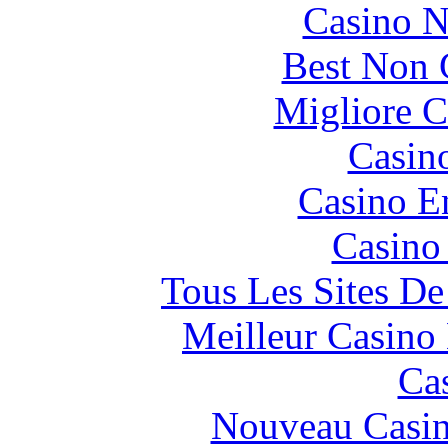
Casino N
Best Non 
Migliore 
Casin
Casino E
Casino
Tous Les Sites De
Meilleur Casino
Ca
Nouveau Casin