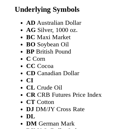
Underlying Symbols
AD
Australian Dollar
AG
Silver, 1000 oz.
BC
Maxi Market
BO
Soybean Oil
BP
British Pound
C
Corn
CC
Cocoa
CD
Canadian Dollar
CI
CL
Crude Oil
CR
CRB Futures Price Index
CT
Cotton
DJ
DM/JY Cross Rate
DL
DM
German Mark