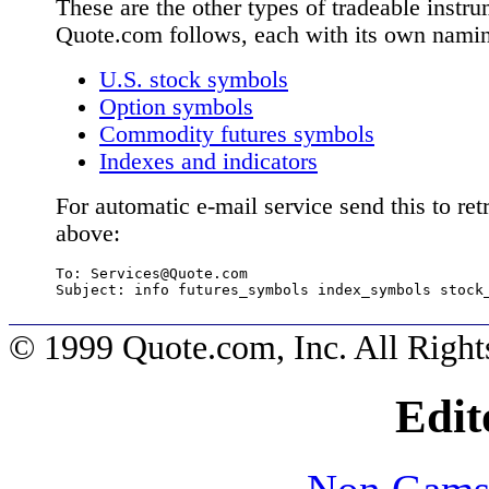
These are the other types of tradeable instru
Quote.com follows, each with its own nami
U.S. stock symbols
Option symbols
Commodity futures symbols
Indexes and indicators
For automatic e-mail service send this to retr
above:
To: 
Services@Quote.com
Subject: info futures_symbols index_symbols stock
© 1999 Quote.com, Inc. All Right
Edit