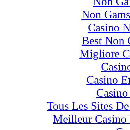
Non Ga
Non Gams
Casino N
Best Non 
Migliore 
Casin
Casino E
Casino
Tous Les Sites De
Meilleur Casino