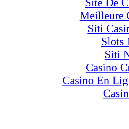
Site De C
Meilleure 
Siti Ca
Slot
Siti
Casino C
Casino En Lig
Casin