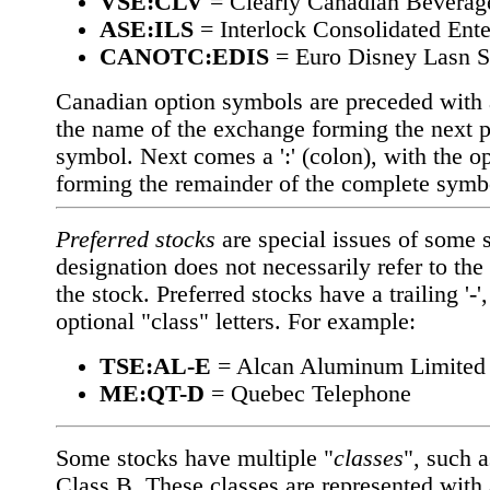
VSE:CLV
= Clearly Canadian Beverag
ASE:ILS
= Interlock Consolidated Ente
CANOTC:EDIS
= Euro Disney Lasn S
Canadian option symbols are preceded with a 
the name of the exchange forming the next pa
symbol. Next comes a ':' (colon), with the o
forming the remainder of the complete symb
Preferred stocks
are special issues of some 
designation does not necessarily refer to the 
the stock. Preferred stocks have a trailing '-
optional "class" letters. For example:
TSE:AL-E
= Alcan Aluminum Limited
ME:QT-D
= Quebec Telephone
Some stocks have multiple "
classes
", such 
Class B. These classes are represented with a