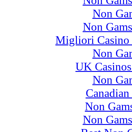
Non Gams
Non Gam
Non Gams
Migliori Casino
Non Gam
UK Casinos
Non Gam
Canadian 
Non Gams
Non Gams