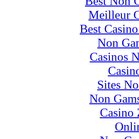
Best Non 
Meilleur 
Best Casin
Non Gam
Casinos 
Casin
Sites N
Non Gams
Casino 
Onli