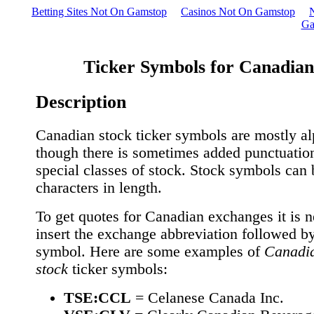
Betting Sites Not On Gamstop
Casinos Not On Gamstop
Ga
Ticker Symbols for Canadian
Description
Canadian stock ticker symbols are mostly al
though there is sometimes added punctuatio
special classes of stock. Stock symbols can 
characters in length.
To get quotes for Canadian exchanges it is n
insert the exchange abbreviation followed by 
symbol. Here are some examples of
Canadi
stock
ticker symbols:
TSE:CCL
= Celanese Canada Inc.