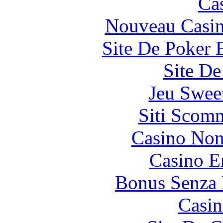
Ca
Nouveau Casin
Site De Poker 
Site De
Jeu Swee
Siti Scom
Casino Non
Casino E
Bonus Senza 
Casin