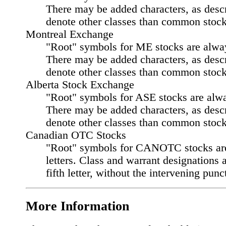
There may be added characters, as desc
denote other classes than common stock
Montreal Exchange
"Root" symbols for ME stocks are always
There may be added characters, as desc
denote other classes than common stock
Alberta Stock Exchange
"Root" symbols for ASE stocks are alway
There may be added characters, as desc
denote other classes than common stock
Canadian OTC Stocks
"Root" symbols for CANOTC stocks ar
letters. Class and warrant designations 
fifth letter, without the intervening punc
More Information