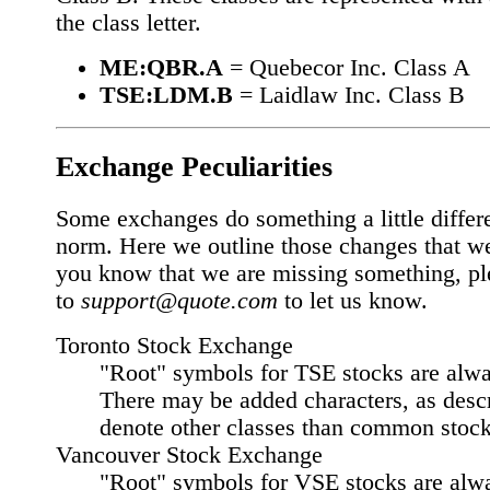
the class letter.
ME:QBR.A
= Quebecor Inc. Class A
TSE:LDM.B
= Laidlaw Inc. Class B
Exchange Peculiarities
Some exchanges do something a little differ
norm. Here we outline those changes that w
you know that we are missing something, pl
to
support@quote.com
to let us know.
Toronto Stock Exchange
"Root" symbols for TSE stocks are alway
There may be added characters, as desc
denote other classes than common stock
Vancouver Stock Exchange
"Root" symbols for VSE stocks are alway