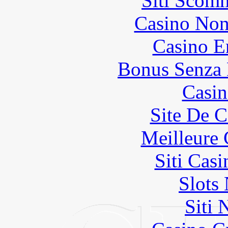
Siti Scom
Casino Non
Casino E
Bonus Senza 
Casin
Site De C
Meilleure 
Siti Ca
Slot
Siti