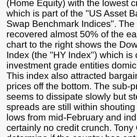
(Home Equity) with the lowest cr
which is part of the "US Asset 
Swap Benchmark Indices". The p
recovered almost 50% of the ear
chart to the right shows the 
Index (the "HY Index") which i
investment grade entities domic
This index also attracted bargai
prices off the bottom. The sub-p
seems to dissipate slowly but st
spreads are still within shouting 
lows from mid-February and indi
certainly no credit crunch. Tony 