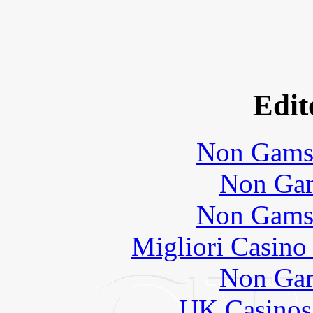
Edit
Non Gams
Non Gam
Non Gams
Migliori Casino
Non Gam
UK Casinos