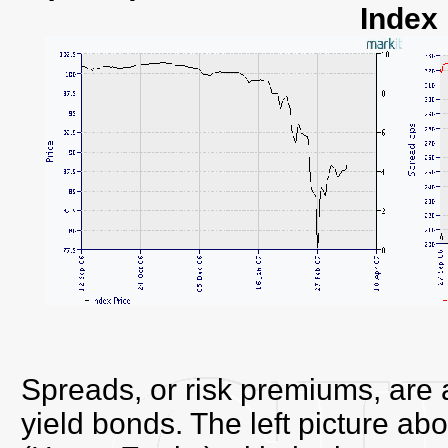
Index
Spreads, or risk premiums, are als
yield bonds. The left picture 