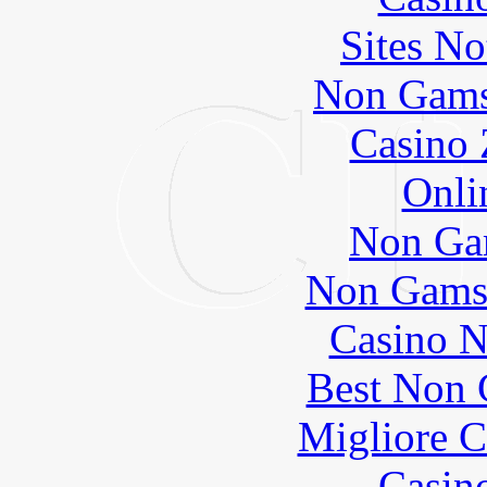
Sites N
Non Gams
Casino 
Onli
Non Ga
Non Gams
Casino N
Best Non 
Migliore 
Casin