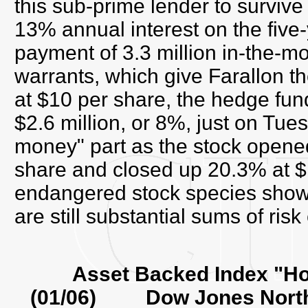
this sub-prime lender to survive
13% annual interest on the five-
payment of 3.3 million in-the-m
warrants, which give Farallon th
at $10 per share, the hedge fu
$2.6 million, or 8%, just on Tues
money" part as the stock opene
share and closed up 20.3% at $
endangered stock species shows,
are still substantial sums of risk
Asset Backed Index "H
(01/06) Dow Jones North 