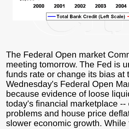
The Federal Open market Commit
meeting tomorrow. The Fed is unl
funds rate or change its bias at
Wednesday's Federal Open Mar
because evidence of loose liquidi
today's financial marketplace -
problems and house price deflat
slower economic growth. While t