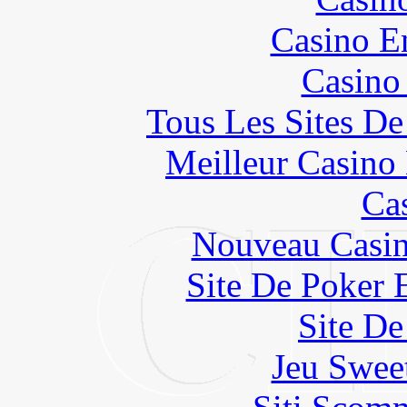
Casino E
Casino
Tous Les Sites De
Meilleur Casino
Ca
Nouveau Casin
Site De Poker 
Site De
Jeu Swee