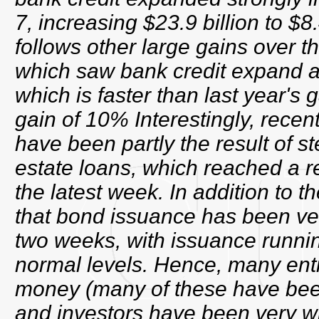
7, increasing $23.9 billion to $8.
follows other large gains over t
which saw bank credit expand a
which is faster than last year's
gain of 10% Interestingly, recen
have been partly the result of s
estate loans, which reached a re
the latest week. In addition to th
that bond issuance has been ver
two weeks, with issuance runnin
normal levels. Hence, many entit
money (many of these have bee
and investors have been very will