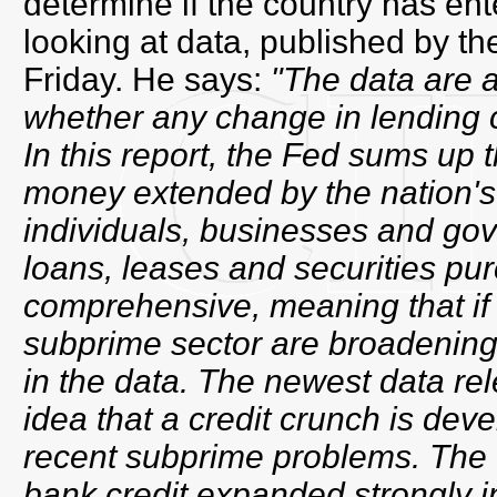
determine if the country has ent
looking at data, published by t
Friday. He says:
"The data are 
whether any change in lending c
In this report, the Fed sums up 
money extended by the nation's
individuals, businesses and gov
loans, leases and securities pu
comprehensive, meaning that if 
subprime sector are broadening o
in the data. The newest data re
idea that a credit crunch is dev
recent subprime problems. The 
bank credit expanded strongly 