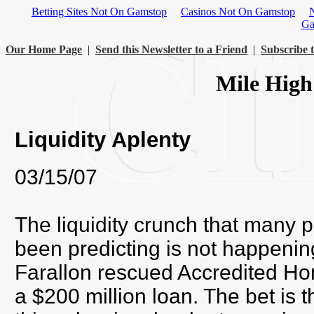
Betting Sites Not On Gamstop
Casinos Not On Gamstop
Ga
Our Home Page
|
Send this Newsletter to a Friend
|
Subscribe t
Mile High
Liquidity Aplenty
03/15/07
The liquidity crunch that many 
been predicting is not happeni
Farallon rescued Accredited Ho
a $200 million loan. The bet is t