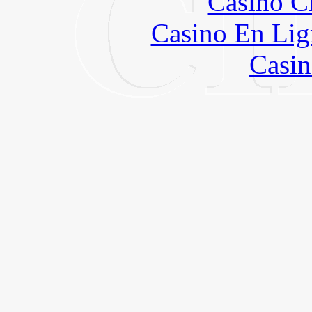
Casino C
Casino En Lig
Casin