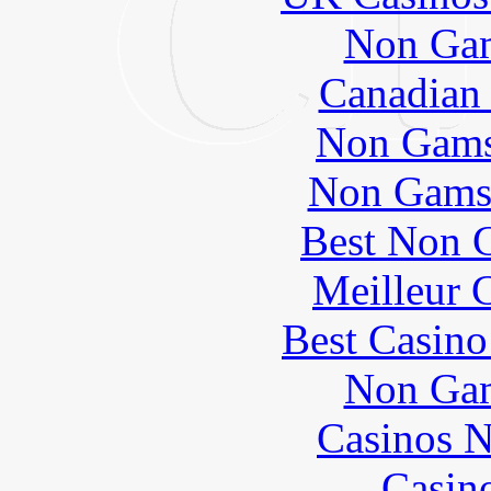
Non Gam
Canadian 
Non Gams
Non Gams
Best Non 
Meilleur 
Best Casin
Non Gam
Casinos 
Casin