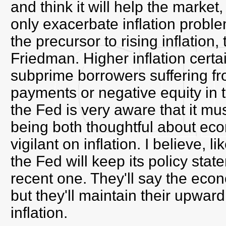
and think it will help the market
only exacerbate inflation problem
the precursor to rising inflation
Friedman. Higher inflation certa
subprime borrowers suffering fr
payments or negative equity in 
the Fed is very aware that it must
being both thoughtful about ec
vigilant on inflation. I believe, 
the Fed will keep its policy stat
recent one. They'll say the eco
but they'll maintain their upwar
inflation.