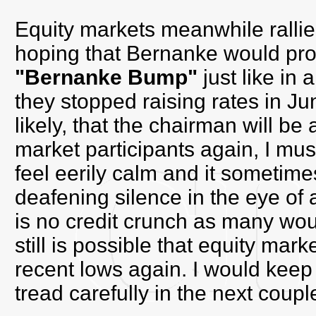
Equity markets meanwhile rallie
hoping that Bernanke would pro
"Bernanke Bump"
just like in 
they stopped raising rates in J
likely, that the chairman will b
market participants again, I mus
feel eerily calm and it sometim
deafening silence in the eye of 
is no credit crunch as many woul
still is possible that equity mark
recent lows again. I would keep
tread carefully in the next coup