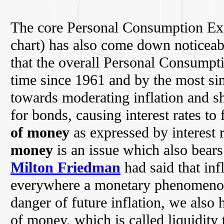
The core Personal Consumption Exp
chart) has also come down noticeab
that the overall Personal Consumptio
time since 1961 and by the most sin
towards moderating inflation and sh
for bonds, causing interest rates to 
of money
as expressed by interest 
money
is an issue which also bears
Milton Friedman
had said that inf
everywhere a monetary phenomenon.
danger of future inflation, we also
of money, which is called liquidity