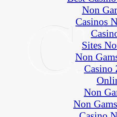
Non Gam
Casinos 
Casin
Sites N
Non Gams
Casino 
Onli
Non Ga
Non Gams
Casino N