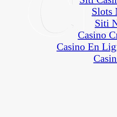
Slot
Siti
Casino C
Casino En Lig
Casin