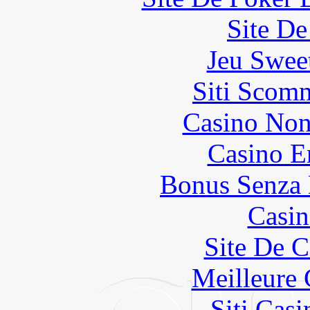
Site De
Jeu Swee
Siti Scom
Casino Non
Casino E
Bonus Senza 
Casin
Site De C
Meilleure 
Siti Ca