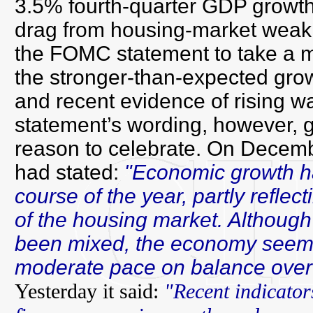
3.5% fourth-quarter GDP growth d
drag from housing-market weak
the FOMC statement to take a 
the stronger-than-expected growt
and recent evidence of rising 
statement’s wording, however, 
reason to celebrate. On Decem
had stated:
"Economic growth h
course of the year, partly reflec
of the housing market. Although
been mixed, the economy seems 
moderate pace on balance over
Yesterday it said:
"Recent indicato