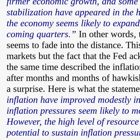
firmer economic growth, and some t
stabilization have appeared in the 
the economy seems likely to expand
coming quarters.”
In other words, 
seems to fade into the distance. Thi
markets but the fact that the Fed a
the same time described the inflati
after months and months of hawki
a surprise. Here is what the stateme
inflation have improved modestly i
inflation pressures seem likely to 
However, the high level of resource 
potential to sustain inflation press