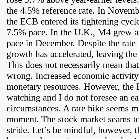
the 4.5% reference rate. In Novemb
the ECB entered its tightening cyc
7.5% pace. In the U.K., M4 grew a
pace in December. Despite the rate
growth has accelerated, leaving the 
This does not necessarily mean that
wrong. Increased economic activity 
monetary resources. However, the F
watching and I do not foresee an ea
circumstances. A rate hike seems mo
moment. The stock market seams to t
stride. Let’s be mindful, however, th