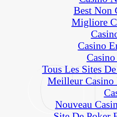
Best Non 
Migliore 
Casin
Casino E
Casino
Tous Les Sites De
Meilleur Casino
Ca
Nouveau Casin
Site De Poker 