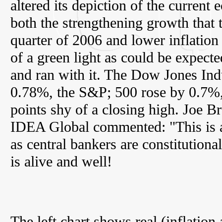
altered its depiction of the curren
both the strengthening growth that 
quarter of 2006 and lower inflation
of a green light as could be expect
and ran with it. The Dow Jones Indu
0.78%, the S&P; 500 rose by 0.7%, 
points shy of a closing high. Joe B
IDEA Global commented: "This is a
as central bankers are constitutiona
is alive and well!
The left chart shows real (inflatio