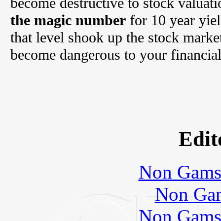
become destructive to stock valuat
the magic number
for 10 year yie
that level shook up the stock marke
become dangerous to your financial
Edit
Non Gams
Non Gam
Non Gams