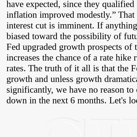
have expected, since they qualified 
inflation improved modestly.” That 
interest cut is imminent. If anything,
biased toward the possibility of futu
Fed upgraded growth prospects of
increases the chance of a rate hike 
rates. The truth of it all is that th
growth and unless growth dramatical
significantly, we have no reason t
down in the next 6 months. Let's lo