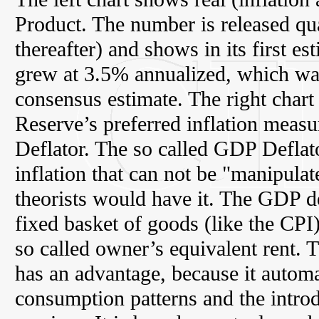
Product. The number is released qua
thereafter) and shows in its first e
grew at 3.5% annualized, which wa
consensus estimate. The right chart
Reserve’s preferred inflation measur
Deflator. The so called GDP Deflat
inflation that can not be "manipula
theorists would have it. The GDP de
fixed basket of goods (like the CPI
so called owner’s equivalent rent. 
has an advantage, because it automa
consumption patterns and the intro