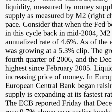
liquidity, measured by money supp
supply as measured by M2 (right cha
pace. Consider that when the Fed be
in this cycle back in mid-2004, M2
annualized rate of 4.6%. As of th
was growing at a 5.3% clip. The gro
fourth quarter of 2006, and the De
highest since February 2005. Liquid
increasing price of money. In Europ
European Central Bank began raisin
supply is expanding at its fastest r
The ECB reported Friday that Dec
rose 9.7% above year-earlier levels