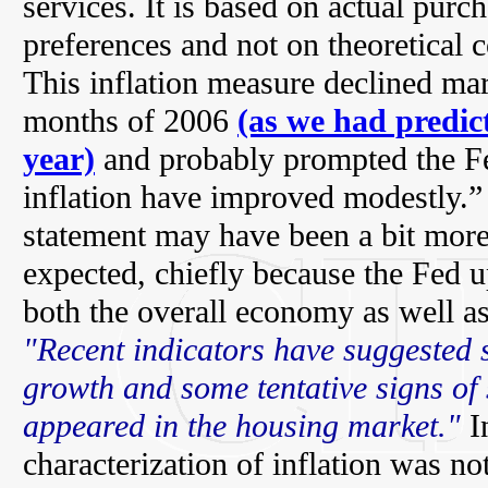
services. It is based on actual pur
preferences and not on theoretical c
This inflation measure declined mar
months of 2006
(as we had predict
year)
and probably prompted the Fe
inflation have improved modestly.”
statement may have been a bit mor
expected, chiefly because the Fed u
both the overall economy as well as
"Recent indicators have suggested
growth and some tentative signs of 
appeared in the housing market."
In
characterization of inflation was n