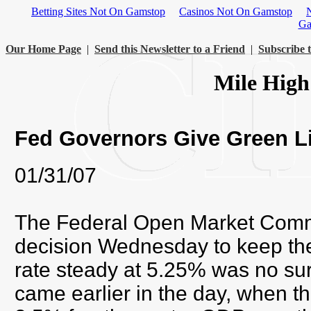
Betting Sites Not On Gamstop
Casinos Not On Gamstop
Ga
Our Home Page
|
Send this Newsletter to a Friend
|
Subscribe t
Mile High
Fed Governors Give Green L
01/31/07
The Federal Open Market Comm
decision Wednesday to keep the
rate steady at 5.25% was no sur
came earlier in the day, when 