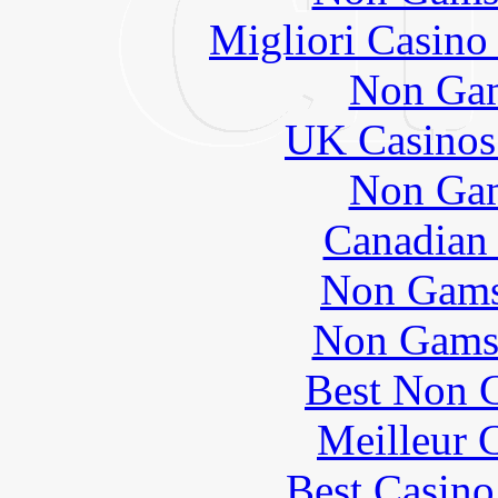
Migliori Casino
Non Gam
UK Casinos
Non Gam
Canadian 
Non Gams
Non Gams
Best Non 
Meilleur 
Best Casin